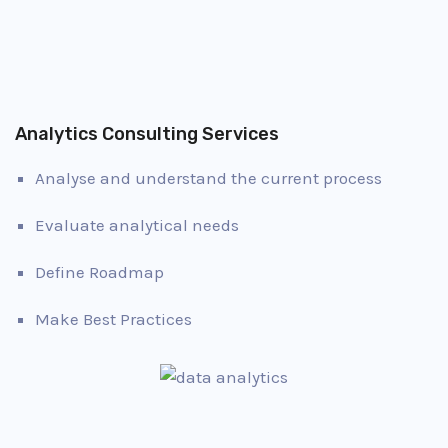
Analytics Consulting Services
Analyse and understand the current process
Evaluate analytical needs
Define Roadmap
Make Best Practices