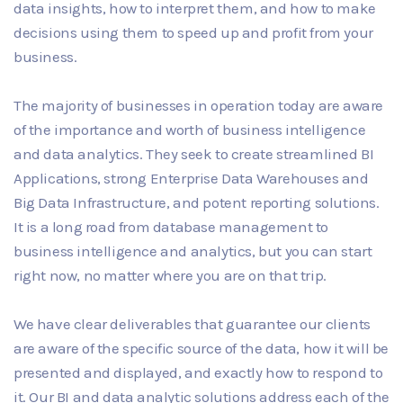
data insights, how to interpret them, and how to make
decisions using them to speed up and profit from your
business.
The majority of businesses in operation today are aware
of the importance and worth of business intelligence
and data analytics. They seek to create streamlined BI
Applications, strong Enterprise Data Warehouses and
Big Data Infrastructure, and potent reporting solutions.
It is a long road from database management to
business intelligence and analytics, but you can start
right now, no matter where you are on that trip.
We have clear deliverables that guarantee our clients
are aware of the specific source of the data, how it will be
presented and displayed, and exactly how to respond to
it. Our BI and data analytic solutions address each of the