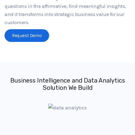
questions in the affirmative, find meaningful insights,
and it transforms into strategic business value for our
customers.
Request Demo
Business Intelligence and Data Analytics
Solution We Build