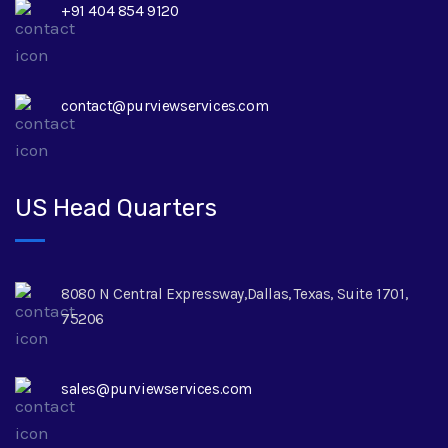
+91 404 854 9120
contact@purviewservices.com
US Head Quarters
8080 N Central Expressway,Dallas, Texas, Suite 1701,
75206
sales@purviewservices.com