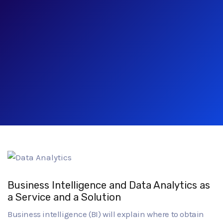
Business Intelligence and Data Analytics as
a Service and a Solution
Business intelligence (BI) will explain where to obtain