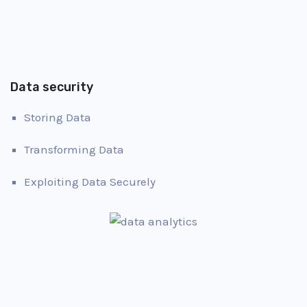
Data security
Storing Data
Transforming Data
Exploiting Data Securely