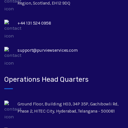
Region, Scotland, EH12 9DQ
+44 131 524 0958
support@purviewservices.com
Operations Head Quarters
Ground Floor, Building H03, 34P 35P, Gachibowli Rd,
Phase 2, HITEC City, Hyderabad, Telangana - 500081