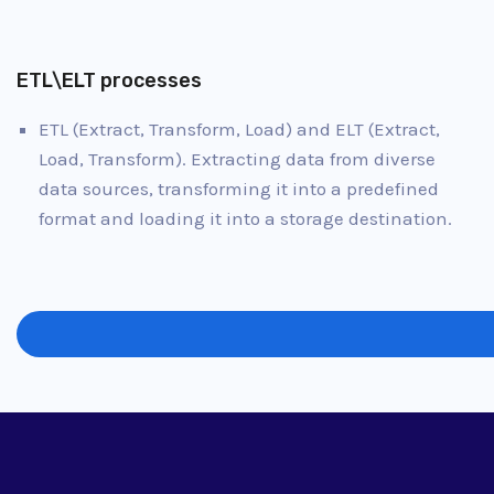
ETL\ELT processes
ETL (Extract, Transform, Load) and ELT (Extract,
Load, Transform). Extracting data from diverse
data sources, transforming it into a predefined
format and loading it into a storage destination.