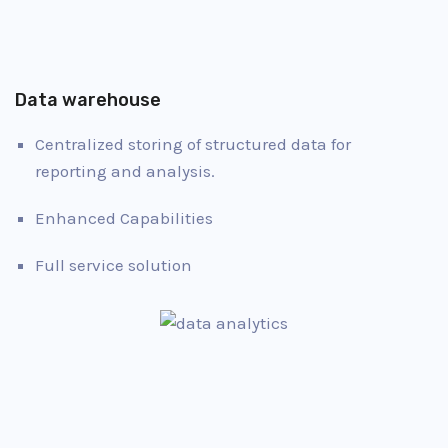
Data warehouse
Centralized storing of structured data for
reporting and analysis.
Enhanced Capabilities
Full service solution