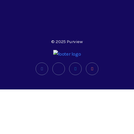
© 2025 Purview