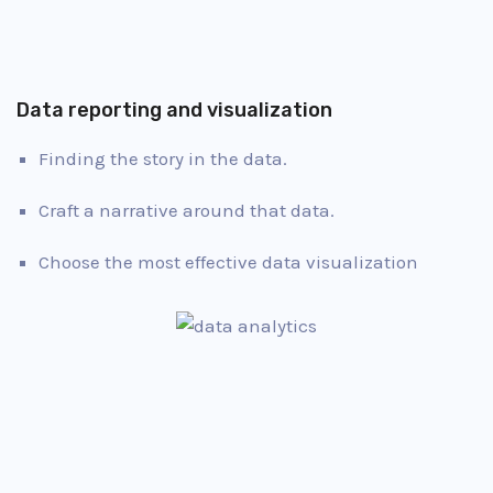
Data reporting and visualization
Finding the story in the data.
Craft a narrative around that data.
Choose the most effective data visualization