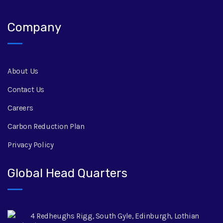
Company
About Us
Contact Us
Careers
Carbon Reduction Plan
Privacy Policy
Global Head Quarters
4 Redheughs Rigg, South Gyle, Edinburgh, Lothian