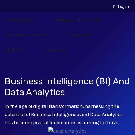
Login
Technologies
Managed IT Services
Workforce Solutions
Industries
Divisions
Company
Business Intelligence (BI) And
Data Analytics
In the age of digital transformation, harnessing the
potential of Business Intelligence and Data Analytics
has become pivotal for businesses aiming to thrive.