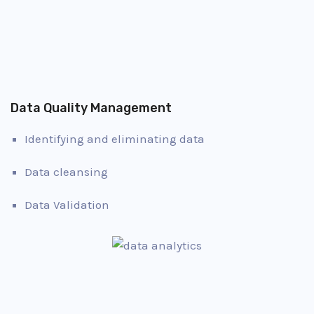
Data Quality Management
Identifying and eliminating data
Data cleansing
Data Validation